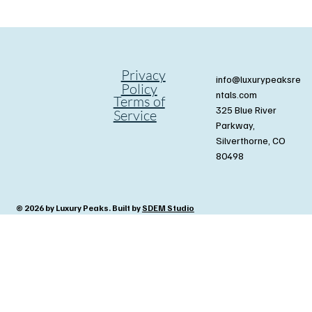
Privacy
info@luxurypeaksre
Policy
ntals.com
Terms of
325 Blue River
Service
Parkway,
Silverthorne, CO
80498
© 2026 by Luxury Peaks. Built by
SDEM Studio