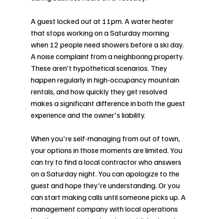
A guest locked out at 11pm. A water heater 
that stops working on a Saturday morning 
when 12 people need showers before a ski day. 
A noise complaint from a neighboring property. 
These aren't hypothetical scenarios. They 
happen regularly in high-occupancy mountain 
rentals, and how quickly they get resolved 
makes a significant difference in both the guest 
experience and the owner's liability.
When you're self-managing from out of town, 
your options in those moments are limited. You 
can try to find a local contractor who answers 
on a Saturday night. You can apologize to the 
guest and hope they're understanding. Or you 
can start making calls until someone picks up. A 
management company with local operations 