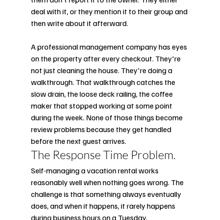
deal with it, or they mention it to their group and 
then write about it afterward.
A professional management company has eyes 
on the property after every checkout. They're 
not just cleaning the house. They're doing a 
walkthrough. That walkthrough catches the 
slow drain, the loose deck railing, the coffee 
maker that stopped working at some point 
during the week. None of those things become 
review problems because they get handled 
before the next guest arrives.
The Response Time Problem.
Self-managing a vacation rental works 
reasonably well when nothing goes wrong. The 
challenge is that something always eventually 
does, and when it happens, it rarely happens 
during business hours on a Tuesday.