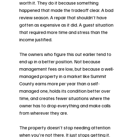
worth it. They do it because something 
happened that made the tradeoff clear. A bad 
review season. A repair that shouldn't have 
gotten as expensive as it did. A guest situation 
that required more time and stress than the 
income justified.
The owners who figure this out earlier tend to 
end up in a better position. Not because 
management fees are low, but because a well-
managed property in a market like Summit 
County earns more per year than a self-
managed one, holds its condition better over 
time, and creates fewer situations where the 
owner has to drop everything and make calls 
from wherever they are.
The property doesn't stop needing attention 
when you're not there. It just stops getting it.