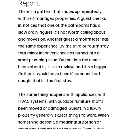
Report.
There's a pattern that shows up repeatedly 
with self-managed properties. A guest checks 
in, notices that one of the bathrooms has a 
slow drain, figures it's not worth calling about, 
and moves on. Another guest a month later has 
the same experience. By the third or fourth stay, 
that minor inconvenience has turned into a 
small plumbing issue. By the time the owner 
hears about it, it's in a review, and it's a bigger 
fix than it would have been if someone had 
caught it after the first stay.
The same thing happens with appliances, with 
HVAC systems, with outdoor furniture that's 
been moved or damaged. Guests in a luxury 
property generally expect things to work. When 
something doesn't, a meaningful portion of 
them don't report it to the owner. They either 