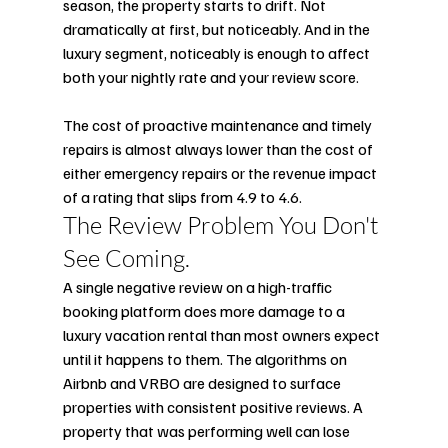
season, the property starts to drift. Not 
dramatically at first, but noticeably. And in the 
luxury segment, noticeably is enough to affect 
both your nightly rate and your review score.
The cost of proactive maintenance and timely 
repairs is almost always lower than the cost of 
either emergency repairs or the revenue impact 
of a rating that slips from 4.9 to 4.6.
The Review Problem You Don't 
See Coming.
A single negative review on a high-traffic 
booking platform does more damage to a 
luxury vacation rental than most owners expect 
until it happens to them. The algorithms on 
Airbnb and VRBO are designed to surface 
properties with consistent positive reviews. A 
property that was performing well can lose 