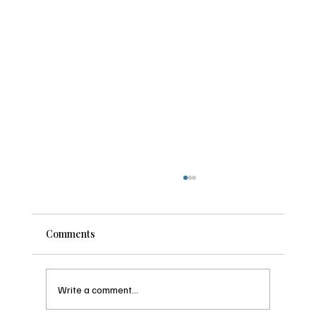
Why the Best Summit County Ski Weeks
Get Booked Before the Snow Even Falls
It feels strange to think about ski season in the
Comments
middle of summer. The hiking trails are dusty, the
hot tub is basically a very warm pool, and snow
feels like a rumor. But if you have ever tried to b
Write a comment...