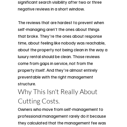
significant search visibility after two or three 
negative reviews in a short window.
The reviews that are hardest to prevent when 
self-managing aren't the ones about things 
that broke. They're the ones about response 
time, about feeling like nobody was reachable, 
about the property not being clean in the way a 
luxury rental should be clean. Those reviews 
come from gaps in service, not from the 
property itself. And they're almost entirely 
preventable with the right management 
structure.
Why This Isn't Really About 
Cutting Costs.
Owners who move from self-management to 
professional management rarely do it because 
they calculated that the management fee was 