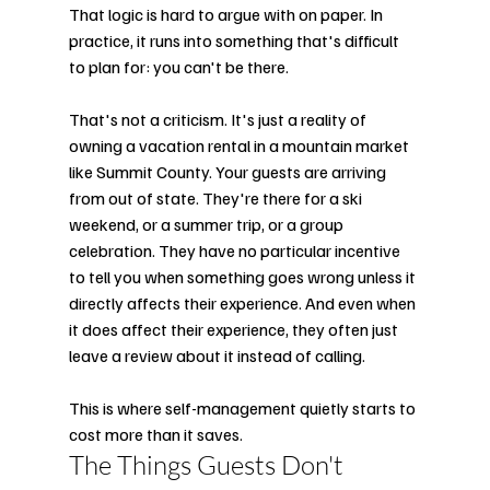
That logic is hard to argue with on paper. In 
practice, it runs into something that's difficult 
to plan for: you can't be there.
That's not a criticism. It's just a reality of 
owning a vacation rental in a mountain market 
like Summit County. Your guests are arriving 
from out of state. They're there for a ski 
weekend, or a summer trip, or a group 
celebration. They have no particular incentive 
to tell you when something goes wrong unless it 
directly affects their experience. And even when 
it does affect their experience, they often just 
leave a review about it instead of calling.
This is where self-management quietly starts to 
cost more than it saves.
The Things Guests Don't 