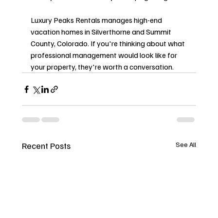
Luxury Peaks Rentals manages high-end 
vacation homes in Silverthorne and Summit 
County, Colorado. If you're thinking about what 
professional management would look like for 
your property, they're worth a conversation.
Recent Posts
See All