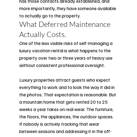
has those contacts already established, and 
more importantly, they have someone available 
to actually go to the property.
What Deferred Maintenance 
Actually Costs.
One of the less visible risks of self-managing a 
luxury vacation rental is what happens to the 
property over two or three years of heavy use 
without consistent professional oversight.
Luxury properties attract guests who expect 
everything to work and to look the way it did in 
the photos. That expectation is reasonable. But 
a mountain home that gets rented 20 to 25 
weeks a year takes on real wear. The furniture, 
the floors, the appliances, the outdoor spaces. 
If nobody is actively tracking that wear 
between seasons and addressing it in the off-