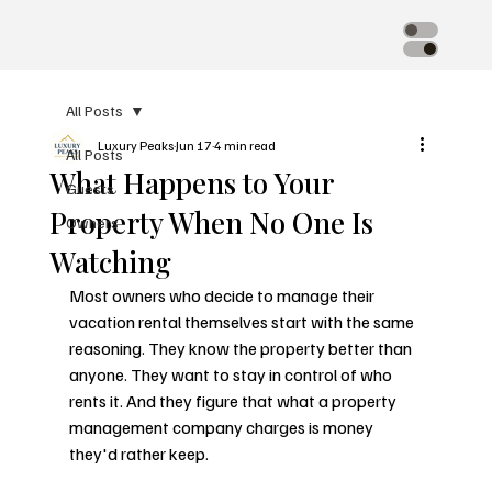
All Posts
Luxury Peaks
Jun 17
4 min read
All Posts
What Happens to Your
Guests
Property When No One Is
Owners
Watching
Most owners who decide to manage their 
vacation rental themselves start with the same 
reasoning. They know the property better than 
anyone. They want to stay in control of who 
rents it. And they figure that what a property 
management company charges is money 
they'd rather keep.