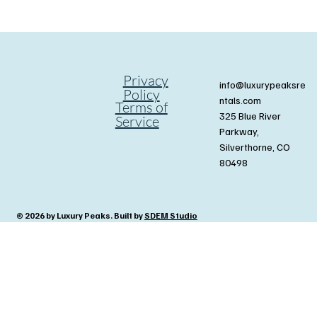
Privacy
info@luxurypeaksre
Policy
ntals.com
Terms of
325 Blue River
Service
Parkway,
Silverthorne, CO
80498
© 2026 by Luxury Peaks. Built by
SDEM Studio