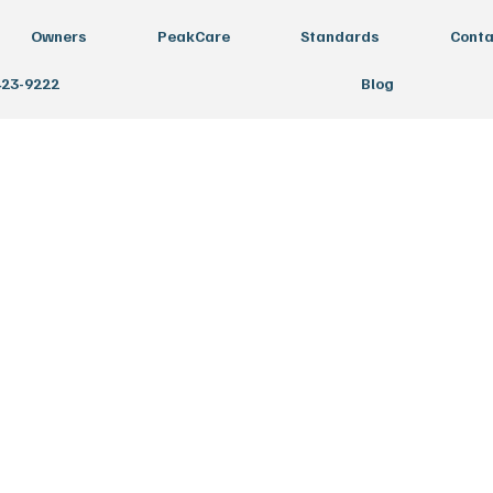
Owners
PeakCare
Standards
Conta
423-9222
Blog