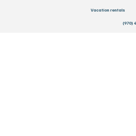
Vacation rentals
(970) 